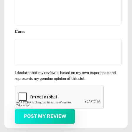
Cons:
I declare that my review is based on my own experience and
represents my genuine opinion of this slot.