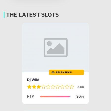
THE LATEST SLOTS
RECENSIONI                    
Dj Wild
3.00
RTP
96%