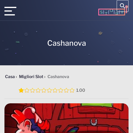
Cashanova
Casa
›
Migliori Slot
›
Cashanova
1.00