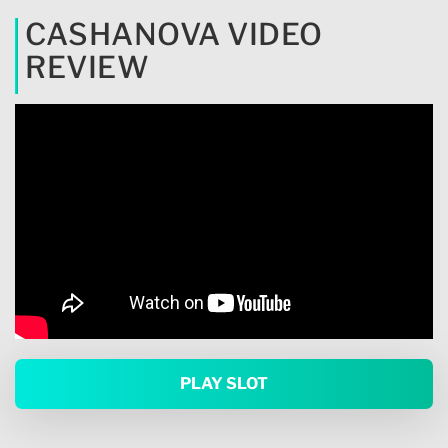
CASHANOVA VIDEO
REVIEW
PLAY SLOT